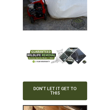
DON'T LET IT GET TO
THIS