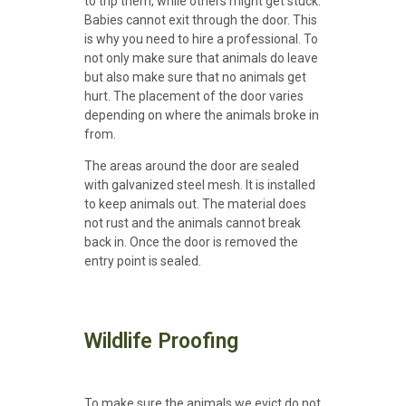
to trip them, while others might get stuck.
Babies cannot exit through the door. This
is why you need to hire a professional. To
not only make sure that animals do leave
but also make sure that no animals get
hurt. The placement of the door varies
depending on where the animals broke in
from.
The areas around the door are sealed
with galvanized steel mesh. It is installed
to keep animals out. The material does
not rust and the animals cannot break
back in. Once the door is removed the
entry point is sealed.
Wildlife Proofing
To make sure the animals we evict do not