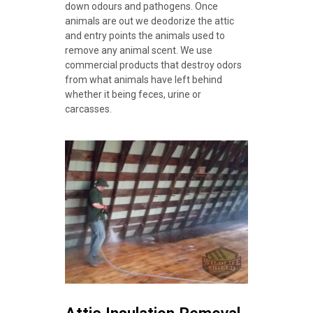
down odours and pathogens. Once
animals are out we deodorize the attic
and entry points the animals used to
remove any animal scent. We use
commercial products that destroy odors
from what animals have left behind
whether it being feces, urine or
carcasses.