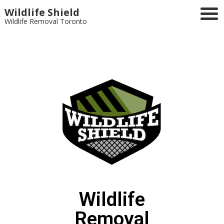
Wildlife Shield
Wildlife Removal Toronto
Wildlife
Removal