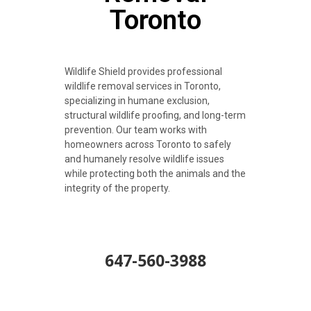
Toronto
Wildlife Shield provides professional
wildlife removal services in Toronto,
specializing in humane exclusion,
structural wildlife proofing, and long-term
prevention. Our team works with
homeowners across Toronto to safely
and humanely resolve wildlife issues
while protecting both the animals and the
integrity of the property.
647-560-3988