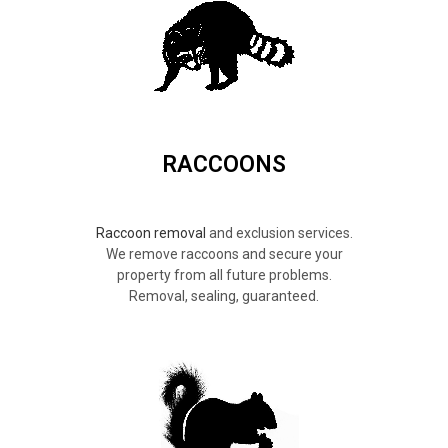
RACCOONS
Raccoon removal
and exclusion services.
We remove raccoons and secure your
property from all future problems.
Removal, sealing, guaranteed.