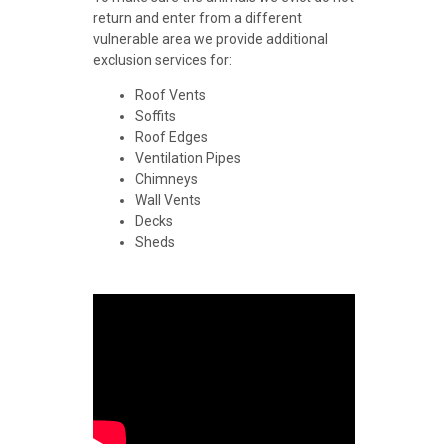
return and enter from a different
vulnerable area we provide additional
exclusion services for:
Roof Vents
Soffits
Roof Edges
Ventilation Pipes
Chimneys
Wall Vents
Decks
Sheds