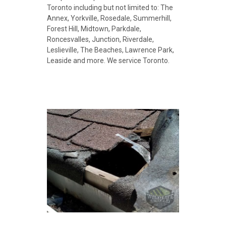
Toronto including but not limited to:
The
Annex, Yorkville, Rosedale, Summerhill,
Forest Hill, Midtown,
Parkdale,
Roncesvalles, Junction,
Riverdale,
Leslieville, The Beaches, Lawrence Park,
Leaside and more. We service Toronto.