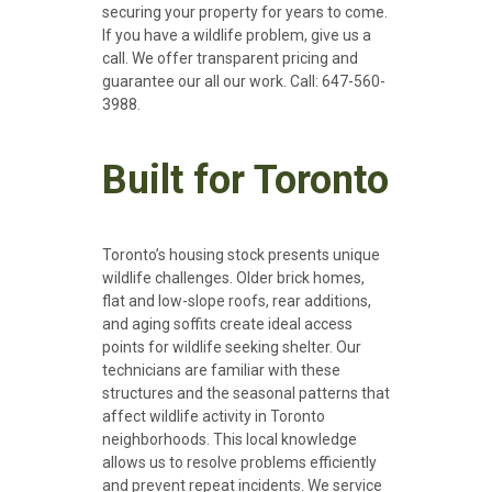
securing your property for years to come.
If you have a wildlife problem, give us a
call. We offer transparent pricing and
guarantee our all our work. Call: 647-560-
3988.
Built for Toronto
Toronto’s housing stock presents unique
wildlife challenges. Older brick homes,
flat and low-slope roofs, rear additions,
and aging soffits create ideal access
points for wildlife seeking shelter.
Our
technicians are familiar with these
structures and the seasonal patterns that
affect wildlife activity in Toronto
neighborhoods. This local knowledge
allows us to resolve problems efficiently
and prevent repeat incidents. We service