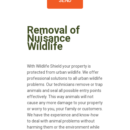
SEND
Removal of
Nuisance
Wildlife
With Wildlife Shield your property is
protected from urban wildlife. We offer
professional solutions to all urban wildlife
problems. Our technicians remove or trap
animals and seal all possible entry points
effectively. This way animals will not
cause any more damage to your property
or worry to you, your family or customers.
We have the experience and know-how
to deal with animal problems without
harming them or the environment while