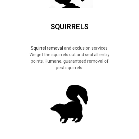
SQUIRRELS
Squirrel removal
and exclusion services.
We get the squirrels out and seal all entry
points. Humane, guaranteed removal of
pest squirrels.