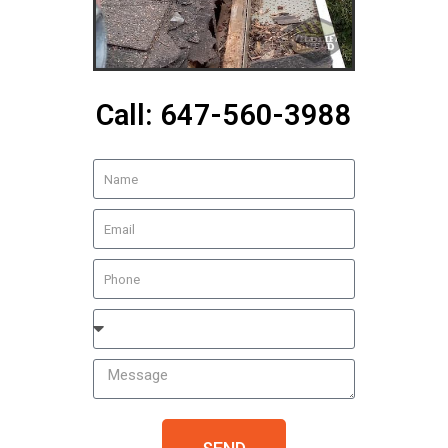
Call: 647-560-3988