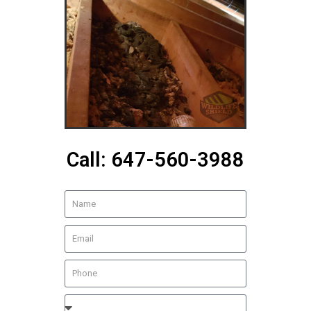
Call: 647-560-3988