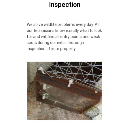
Inspection
We solve wildlife problems every day. All
our technicians know exactly what to look
for and will find all entry points and weak
spots during our initial thorough
inspection of your property.