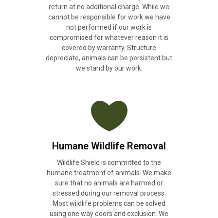
return at no additional charge. While we
cannot be responsible for work we have
not performed if our work is
compromised for whatever reason it is
covered by warranty. Structure
depreciate, animals can be persistent but
we stand by our work.
Humane Wildlife Removal
Wildlife Shield is committed to the
humane treatment of animals. We make
sure that no animals are harmed or
stressed during our removal process.
Most wildlife problems can be solved
using one way doors and exclusion. We