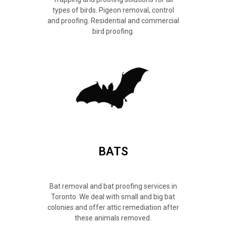
types of birds. Pigeon removal, control
and proofing. Residential and commercial
bird proofing.
BATS
Bat removal and bat proofing services in
Toronto. We deal with small and big bat
colonies and offer attic remediation after
these animals removed.