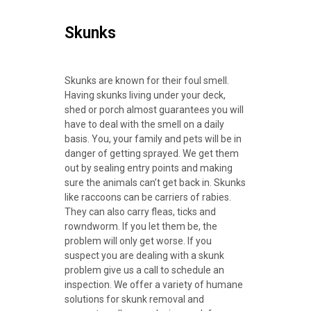
Skunks
Skunks are known for their foul smell.
Having skunks living under your deck,
shed or porch almost guarantees you will
have to deal with the smell on a daily
basis. You, your family and pets will be in
danger of getting sprayed. We get them
out by sealing entry points and making
sure the animals can’t get back in. Skunks
like raccoons can be carriers of rabies.
They can also carry fleas, ticks and
rowndworm. If you let them be, the
problem will only get worse. If you
suspect you are dealing with a skunk
problem give us a call to schedule an
inspection. We offer a variety of humane
solutions for skunk removal and