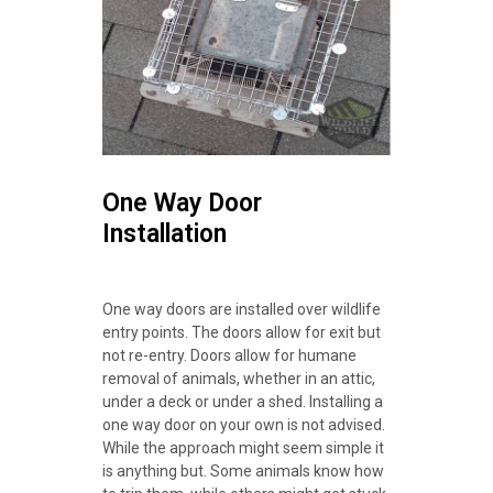
One Way Door
Installation
One way doors are installed over wildlife
entry points. The doors allow for exit but
not re-entry. Doors allow for humane
removal of animals, whether in an attic,
under a deck or under a shed. Installing a
one way door on your own is not advised.
While the approach might seem simple it
is anything but. Some animals know how