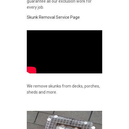
guarantee all our exclusion work for
every job.
Skunk Removal Service Page
We remove skunks from decks, porches,
sheds and more.