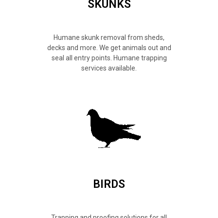
SKUNKS
Humane skunk removal from sheds,
decks and more. We get animals out and
seal all entry points. Humane trapping
services available.
BIRDS
Trapping and proofing solutions for all