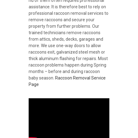
rid of them often requires professional
assistance. It is therefore best to rely on
professional raccoon removal services to
remove raccoons and secure your
property from further problems. Our
trained technicians remove raccoons
from attics, sheds, decks, garages and
more. We use one-way doors to allow
raccoons exit, galvanized steel mesh or
thick aluminum flashing for repairs. Most
raccoon problems happen during Spring
months – before and during raccoon
baby season.
Raccoon Removal Service
Page