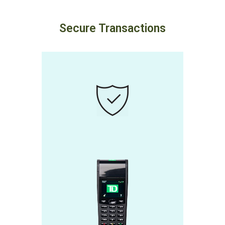
Secure Transactions