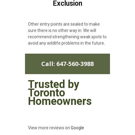
Exclusion
Other entry points are sealed to make
sure there is no other way in. We will
recommend strengthening weak spots to
avoid any wildlife problems in the future.
Call: 647-560-3988
Trusted by
Toronto
Homeowners
View more reviews on
Google