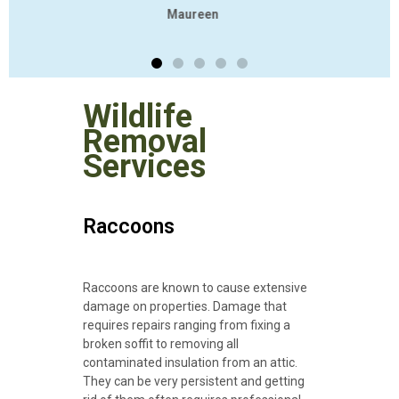
Wildlife
Removal
Services
Raccoons
Raccoons are known to cause extensive
damage on properties. Damage that
requires repairs ranging from fixing a
broken soffit to removing all
contaminated insulation from an attic.
They can be very persistent and getting