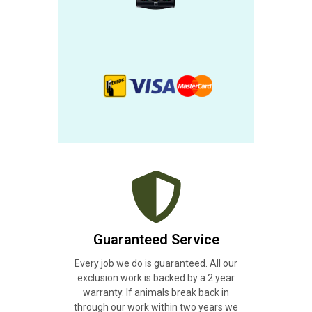
Guaranteed Service
Every job we do is guaranteed. All our
exclusion work is backed by a 2 year
warranty. If animals break back in
through our work within two years we