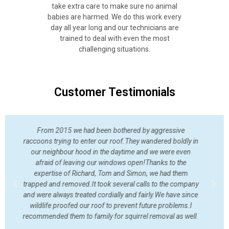
take extra care to make sure no animal
babies are harmed. We do this work every
day all year long and our technicians are
trained to deal with even the most
challenging situations.
Customer Testimonials
I am very happy with the service I received from Wildlife
Shield. Squirrels had gotten into our roof and I was afraid
they would hunker down over the winter. A young man
showed up and investigated the situation and let me know
where they were getting in and made recommendations. A
week later and they are gone....
Cynthia