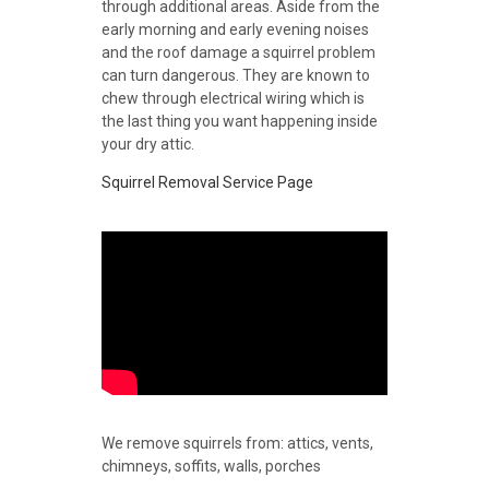
through additional areas. Aside from the
early morning and early evening noises
and the roof damage a squirrel problem
can turn dangerous. They are known to
chew through electrical wiring which is
the last thing you want happening inside
your dry attic.
Squirrel Removal Service Page
We remove squirrels from: attics, vents,
chimneys, soffits, walls, porches