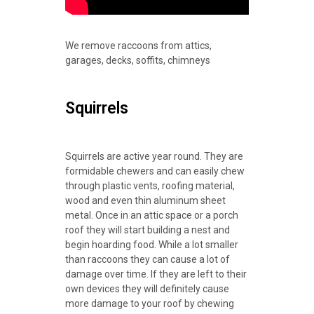
We remove raccoons from attics,
garages, decks, soffits, chimneys
Squirrels
Squirrels are active year round. They are
formidable chewers and can easily chew
through plastic vents, roofing material,
wood and even thin aluminum sheet
metal. Once in an attic space or a porch
roof they will start building a nest and
begin hoarding food. While a lot smaller
than raccoons they can cause a lot of
damage over time. If they are left to their
own devices they will definitely cause
more damage to your roof by chewing