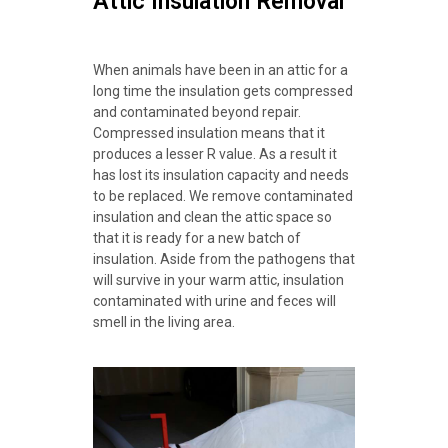
Attic Insulation Removal
When animals have been in an attic for a
long time the insulation gets compressed
and contaminated beyond repair.
Compressed insulation means that it
produces a lesser R value. As a result it
has lost its insulation capacity and needs
to be replaced. We remove contaminated
insulation and clean the attic space so
that it is ready for a new batch of
insulation. Aside from the pathogens that
will survive in your warm attic, insulation
contaminated with urine and feces will
smell in the living area.