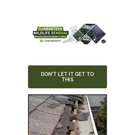
DON'T LET IT GET TO
THIS