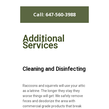
Call: 647-560-3988
Additional
Services
Cleaning and Disinfecting
Raccoons and squirrels will use your attic
as a latrine. The longer they stay they
worse things will get. We safely remove
feces and deodorize the area with
commercial grade products that break