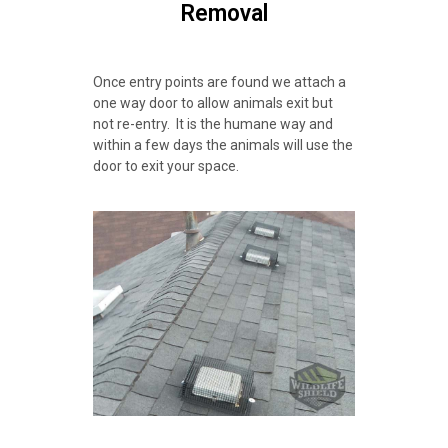
Removal
Once entry points are found we attach a
one way door to allow animals exit but
not re-entry. It is the humane way and
within a few days the animals will use the
door to exit your space.