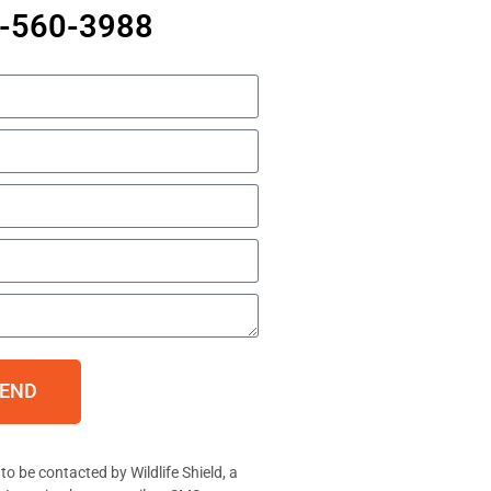
7-560-3988
END
to be contacted by Wildlife Shield, a