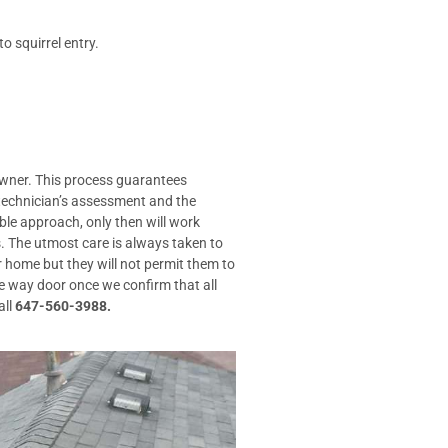
o squirrel entry.
 owner. This process guarantees
 technician’s assessment and the
le approach, only then will work
. The utmost care is always taken to
r home but they will not permit them to
e way door once we confirm that all
all
647-560-3988.