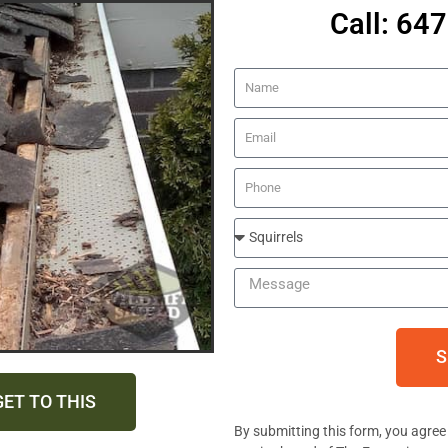
Call: 64
S
GET TO THIS
By submitting this form, you agree 