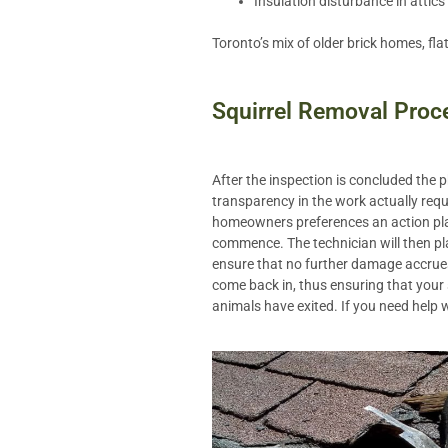
Insulation disturbance in attics
Toronto’s mix of older brick homes, fla
Squirrel Removal Proc
After the inspection is concluded the
transparency in the work actually requ
homeowners preferences an action plan
commence. The technician will then pl
ensure that no further damage accrues 
come back in, thus ensuring that your
animals have exited. If you need help 