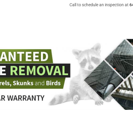
Call to schedule an inspection at
6