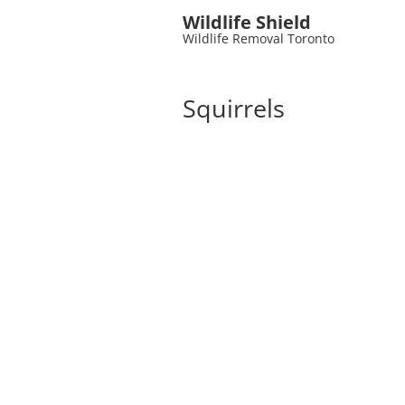
Wildlife Shield
Wildlife Removal Toronto
Squirrels