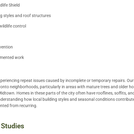
ife Shield
g styles and roof structures
ldlife control
vention
umented work
xperiencing repeat issues caused by incomplete or temporary repairs. Our
onto neighborhoods, particularly in areas with mature trees and older ho
Midtown. Homes in these parts of the city often have rooflines, soffits, an
nderstanding how local building styles and seasonal conditions contribute 
ented from recurring.
 Studies