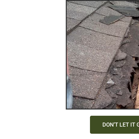
DON'T LET IT 