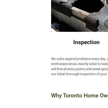
Inspection
We solve squirrel problems every day. A
technicians know exactly what to look
will find all entry points and weak spo
our initial thorough inspection of your
Why Toronto Home Own