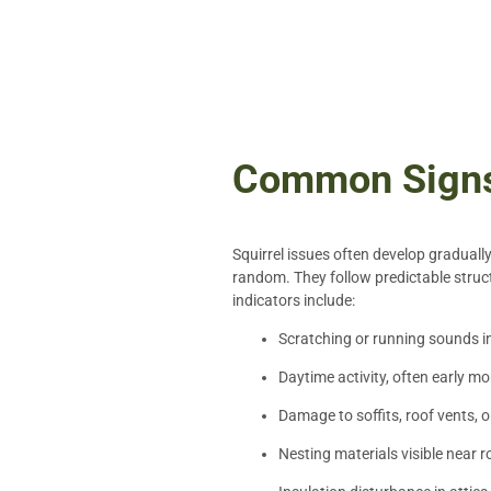
Common Signs 
Squirrel issues often develop graduall
random. They follow predictable struct
indicators include:
Scratching or running sounds in 
Daytime activity, often early mo
Damage to soffits, roof vents, 
Nesting materials visible near r