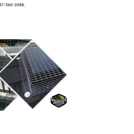
47-560-3988.