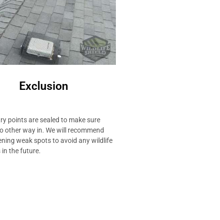
Exclusion
ry points are sealed to make sure
no other way in. We will recommend
ning weak spots to avoid any wildlife
in the future.