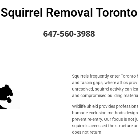
Squirrel Removal Toronto
647-560-3988
Squirrels frequently enter Toronto 
and fascia gaps, where attics prov
unresolved, squirrel activity can l
and compromised building materia
Wildlife Shield provides profession
humane exclusion methods designe
prevent re-entry. Our focus is not 
squirrels accessed the structure 
does not return.