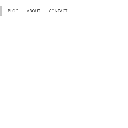
BLOG
ABOUT
CONTACT