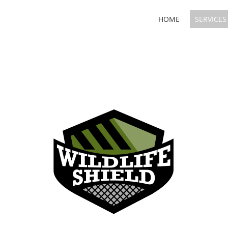
HOME
SERVICES