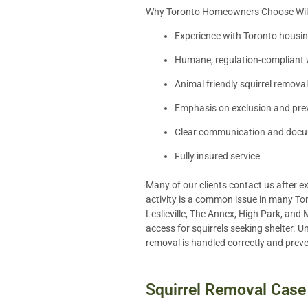
Why Toronto Homeowners Choose Wildl
Experience with Toronto housin
Humane, regulation-compliant wi
Animal friendly squirrel removal
Emphasis on exclusion and pre
Clear communication and doc
Fully insured service
Many of our clients contact us after e
activity is a common issue in many Tor
Leslieville, The Annex, High Park, and 
access for squirrels seeking shelter. U
removal is handled correctly and prev
Squirrel Removal Case