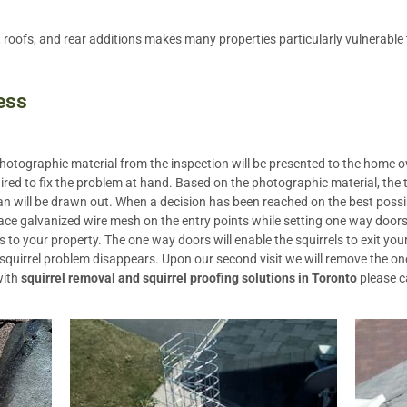
t roofs, and rear additions makes many properties particularly vulnerable t
ess
 photographic material from the inspection will be presented to the home
ired to fix the problem at hand. Based on the photographic material, the
 will be drawn out. When a decision has been reached on the best possib
ace galvanized wire mesh on the entry points while setting one way doors
to your property. The one way doors will enable the squirrels to exit you
 squirrel problem disappears. Upon our second visit we will remove the on
with
squirrel removal and squirrel proofing solutions in Toronto
please c