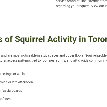
service brand of The Exterminators 
regarding your request. View our
P
of Squirrel Activity in Tor
y and are most noticeable in attic spaces and upper floors. Squirrel probl
ural access patterns tied to rooflines, soffits, and attic voids common 
ceilings or walls
rning or late afternoon
or fascia boards
ooflines