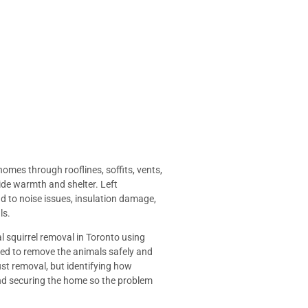
homes through rooflines, soffits, vents,
ide warmth and shelter. Left
ead to noise issues, insulation damage,
ls.
al squirrel removal in Toronto using
d to remove the animals safely and
just removal, but identifying how
and securing the home so the problem