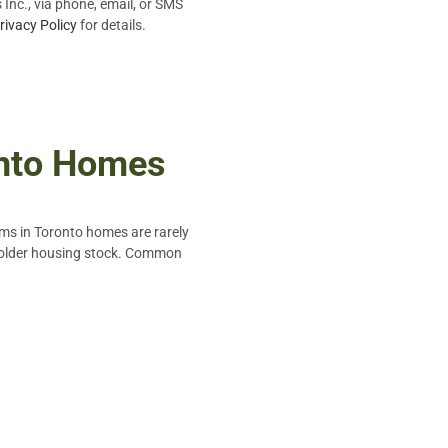
Inc., via phone, email, or SMS
rivacy Policy
for details.
onto Homes
ems in Toronto homes are rarely
in older housing stock. Common