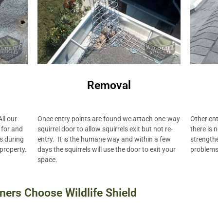
Removal
Other ent
Once entry points are found we attach one-way
ll our
there is 
squirrel door to allow squirrels exit but not re-
 for and
strengthe
entry. It is the humane way and within a few
ts during
problems 
days the squirrels will use the door to exit your
 property.
space.
ers Choose Wildlife Shield