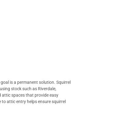
 goal is a permanent solution.
Squirrel
using stock such as Riverdale,
d attic spaces that provide easy
to attic entry helps ensure squirrel