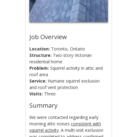
Job Overview
Location:
Toronto, Ontario
Structure:
Two-story Victorian
residential home
Problem:
Squirrel activity in attic and
roof area
Service:
Humane squirrel exclusion
and roof vent protection
Visits:
Three
Summary
We were contacted regarding early
morning attic noises
consistent with
squirrel activity
. A multi-visit exclusion
was completed to address confirmed