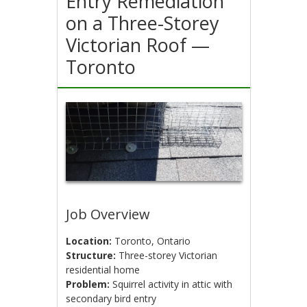
Entry Remediation
on a Three-Storey
Victorian Roof —
Toronto
Job Overview
Location:
Toronto, Ontario
Structure:
Three-storey Victorian
residential home
Problem:
Squirrel activity in attic with
secondary bird entry