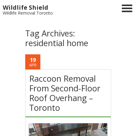
Wildlife Shield
Wildlife Removal Toronto
Tag Archives:
residential home
19
APR
Raccoon Removal
From Second-Floor
Roof Overhang –
Toronto