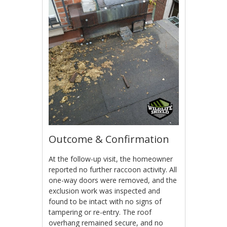
Outcome & Confirmation
At the follow-up visit, the homeowner
reported no further raccoon activity. All
one-way doors were removed, and the
exclusion work was inspected and
found to be intact with no signs of
tampering or re-entry. The roof
overhang remained secure, and no