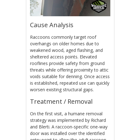
Cause Analysis
Raccoons commonly target roof
overhangs on older homes due to
weakened wood, aged flashing, and
sheltered access points. Elevated
rooflines provide safety from ground
threats while offering proximity to attic
voids suitable for denning. Once access
is established, repeated use can quickly
worsen existing structural gaps.
Treatment / Removal
On the first visit, a humane removal
strategy was implemented by Richard
and Blerti. A raccoon-specific one-way
door was installed over the identified
entry point to allow the adult raccoon