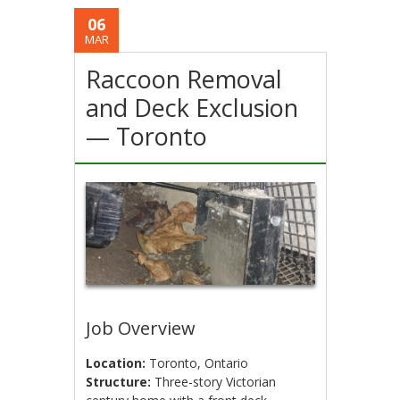
06
MAR
Raccoon Removal
and Deck Exclusion
— Toronto
Job Overview
Location:
Toronto, Ontario
Structure:
Three-story Victorian