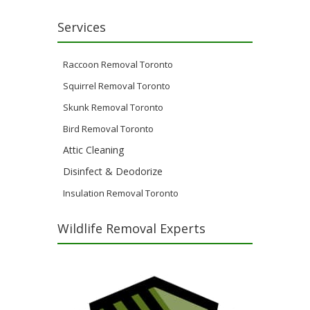
Services
Raccoon Removal Toronto
Squirrel Removal Toronto
Skunk Removal Toronto
Bird Removal Toronto
Attic Cleaning
Disinfect & Deodorize
Insulation Removal Toronto
Wildlife Removal Experts