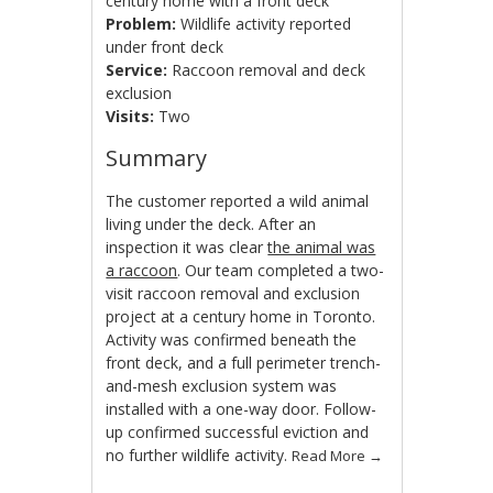
century home with a front deck
Problem:
Wildlife activity reported
under front deck
Service:
Raccoon removal and deck
exclusion
Visits:
Two
Summary
The customer reported a wild animal
living under the deck. After an
inspection it was clear
the animal was
a raccoon
. Our team completed a two-
visit raccoon removal and exclusion
project at a century home in Toronto.
Activity was confirmed beneath the
front deck, and a full perimeter trench-
and-mesh exclusion system was
installed with a one-way door. Follow-
up confirmed successful eviction and
no further wildlife activity.
Read More
→