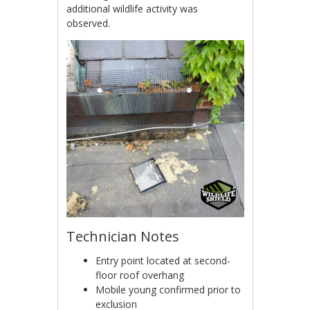
additional wildlife activity was
observed.
Technician Notes
Entry point located at second-
floor roof overhang
Mobile young confirmed prior to
exclusion