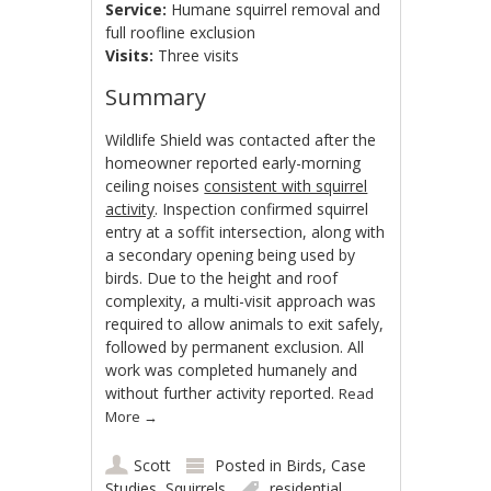
Service:
Humane squirrel removal and
full roofline exclusion
Visits:
Three visits
Summary
Wildlife Shield was contacted after the
homeowner reported early-morning
ceiling noises
consistent with squirrel
activity
. Inspection confirmed squirrel
entry at a soffit intersection, along with
a secondary opening being used by
birds. Due to the height and roof
complexity, a multi-visit approach was
required to allow animals to exit safely,
followed by permanent exclusion. All
work was completed humanely and
without further activity reported.
Read
More
→
Scott
Posted in
Birds
,
Case
Studies
,
Squirrels
residential