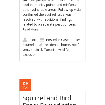
roof vent entry points and reinforce
other vulnerable areas. Follow-up visits
confirmed the squirrel issue was
resolved, with additional findings
related to a separate pest concern.
Read More
→
Scott
Posted in
Case Studies
,
Squirrels
residential home
,
roof
vent
,
squirrel
,
Toronto
,
wildlife
exclusion
09
JAN
Squirrel and Bird