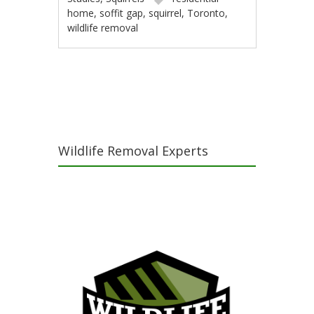
home
,
soffit gap
,
squirrel
,
Toronto
,
wildlife removal
Post navigation
Wildlife Removal Experts