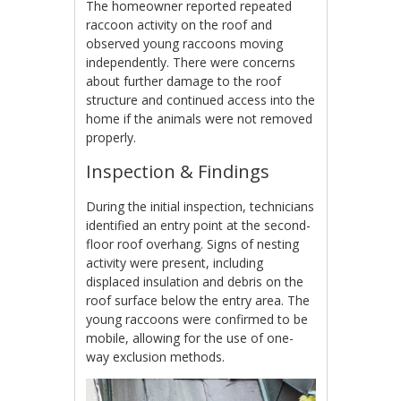
The homeowner reported repeated
raccoon activity on the roof and
observed young raccoons moving
independently. There were concerns
about further damage to the roof
structure and continued access into the
home if the animals were not removed
properly.
Inspection & Findings
During the initial inspection, technicians
identified an entry point at the second-
floor roof overhang. Signs of nesting
activity were present, including
displaced insulation and debris on the
roof surface below the entry area. The
young raccoons were confirmed to be
mobile, allowing for the use of one-
way exclusion methods.