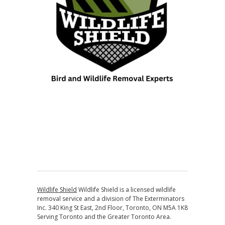
Wildlife Shield
Wildlife Shield is a licensed wildlife
removal service and a division of The Exterminators
Inc. 340 King St East, 2nd Floor, Toronto, ON M5A 1K8
Serving Toronto and the Greater Toronto Area.