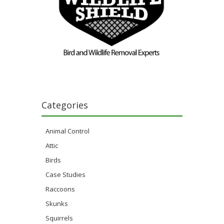
Categories
Animal Control
Attic
Birds
Case Studies
Raccoons
Skunks
Squirrels