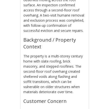
surface. An inspection confirmed
access through a second-floor roof
overhang. A two-visit humane removal
and exclusion process was completed,
with follow-up confirmation of
successful eviction and secure repairs.
Background / Property
Context
The property is a multi-storey century
home with slate roofing, brick
masonry, and stepped rooflines. The
second-floor roof overhang created
sheltered voids along flashing and
soffit transitions, which can be
vulnerable on older structures when
materials deteriorate over time.
Customer Concern