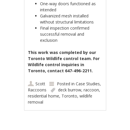
One-way doors functioned as
intended
Galvanized mesh installed
without structural limitations
Final inspection confirmed
successful removal and
exclusion
This work was completed by our
Toronto Wildlife control team. For
Wildlife control inquiries in
Toronto, contact 647-496-2211.
Scott
Posted in
Case Studies
,
Raccoons
deck burrow
,
raccoon
,
residential home
,
Toronto
,
wildlife
removal