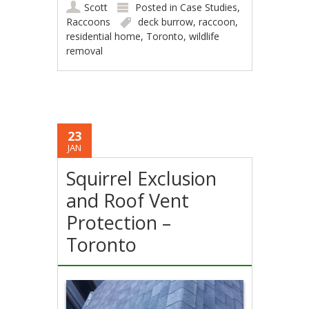
Scott
Posted in
Case Studies
,
Raccoons
deck burrow
,
raccoon
,
residential home
,
Toronto
,
wildlife
removal
23
JAN
Squirrel Exclusion
and Roof Vent
Protection –
Toronto