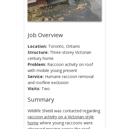
Job Overview
Location:
Toronto, Ontario
Structure:
Three-storey Victorian
century home
Problem:
Raccoon activity on roof
with mobile young present
Service:
Humane raccoon removal
and roofline exclusion
Visits:
Two
Summary
Wildlife Shield was contacted regarding
raccoon activity on a Victorian-style
home
where young raccoons were
observed moving across the roof