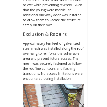
to exit while preventing re-entry. Given
that the young were mobile, an
additional one-way door was installed
to allow them to vacate the structure
safely on their own.
Exclusion & Repairs
Approximately ten feet of galvanized
steel mesh was installed along the roof
overhang to reinforce the vulnerable
area and prevent future access. The
mesh was securely fastened to follow
the roofline contours and flashing
transitions. No access limitations were
encountered during installation.