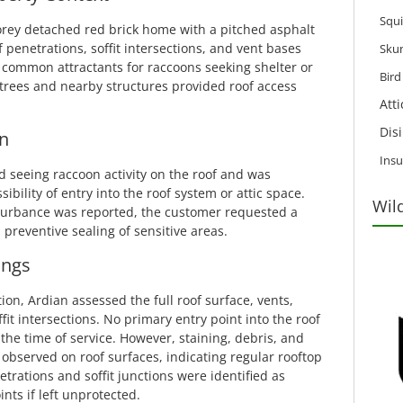
Squi
orey detached red brick home with a pitched asphalt
f penetrations, soffit intersections, and vent bases
Sku
 common attractants for raccoons seeking shelter or
Bir
trees and nearby structures provided roof access
Att
Dis
n
Insu
seeing raccoon activity on the roof and was
bility of entry into the roof system or attic space.
Wil
sturbance was reported, the customer requested a
preventive sealing of sensitive areas.
ings
tion, Ardian assessed the full roof surface, vents,
it intersections. No primary entry point into the roof
t the time of service. However, staining, debris, and
bserved on roof surfaces, indicating regular rooftop
netrations and soffit junctions were identified as
ints if left unprotected.