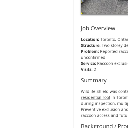
Job Overview
Location:
Toronto, Ontar
Structure:
Two-storey de
Problem:
Reported raccoo
unconfirmed
Service:
Raccoon exclusio
Visits:
2
Summary
Wildlife Shield was cont
residential roof
in Toront
during inspection, multip
Preventive exclusion and
raccoon access and futu
Background / Pro