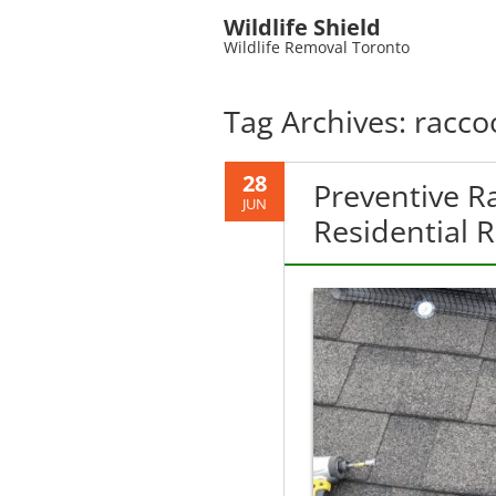
Wildlife Shield
Wildlife Removal Toronto
Tag Archives:
racco
28
Preventive R
JUN
Residential 