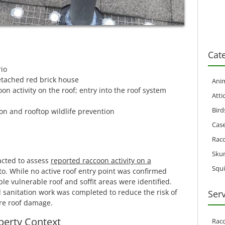
Cat
io
tached red brick house
Anim
n activity on the roof; entry into the roof system
Atti
Bird
n and rooftop wildlife prevention
Case
Rac
Sku
acted to assess
reported raccoon activity on a
Squi
o. While no active roof entry point was confirmed
le vulnerable roof and soffit areas were identified.
 sanitation work was completed to reduce the risk of
Ser
re roof damage.
perty Context
Rac