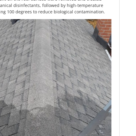
anical disinfectants, followed by high-temperature
ing 100 degrees to reduce biological contamination.