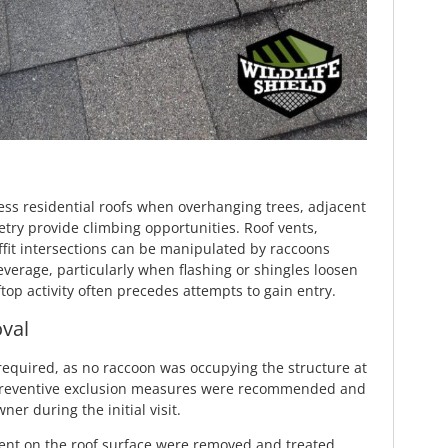
s residential roofs when overhanging trees, adjacent
etry provide climbing opportunities. Roof vents,
fit intersections can be manipulated by raccoons
verage, particularly when flashing or shingles loosen
top activity often precedes attempts to gain entry.
val
equired, as no raccoon was occupying the structure at
 Preventive exclusion measures were recommended and
r during the initial visit.
nt on the roof surface were removed and treated