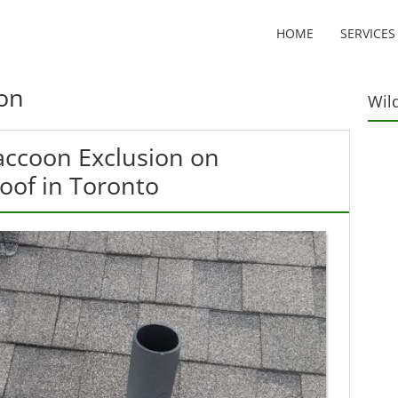
HOME
SERVICES
on
Wil
accoon Exclusion on
Roof in Toronto