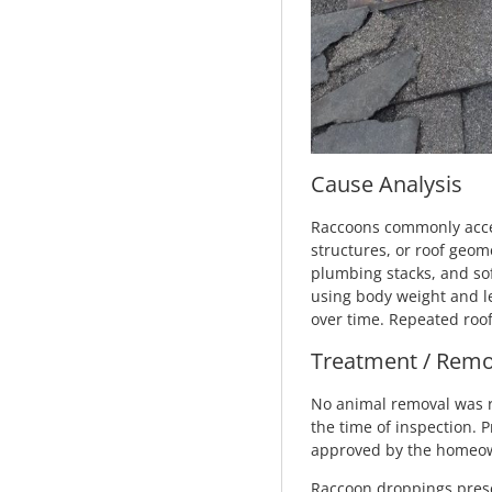
Cause Analysis
Raccoons commonly acces
structures, or roof geom
plumbing stacks, and sof
using body weight and le
over time. Repeated roof
Treatment / Remo
No animal removal was r
the time of inspection.
approved by the homeowne
Raccoon droppings prese