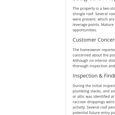
The property is a two-st
shingle roof. Several roo
were present, which are
leverage points. Mature 
opportunities.
Customer Concer
The homeowner reported 
concerned about the possi
Although no interior di
thorough inspection and 
Inspection & Find
During the initial inspec
plumbing stacks, and soff
or attic was identified a
raccoon droppings were o
activity. Several roof pe
potential future entry po