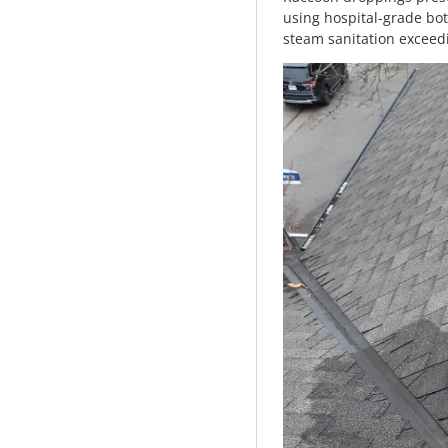
using hospital-grade bot
steam sanitation exceed