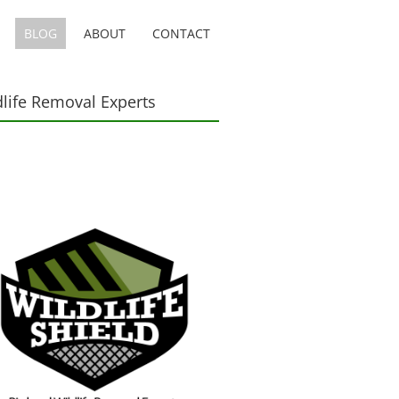
BLOG
ABOUT
CONTACT
dlife Removal Experts