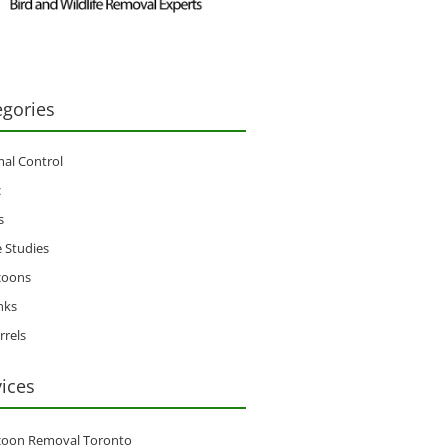
egories
al Control
c
s
 Studies
coons
nks
rrels
vices
coon Removal Toronto