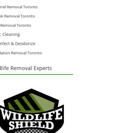
rrel Removal Toronto
nk Removal Toronto
d Removal Toronto
ic Cleaning
infect & Deodorize
lation Removal Toronto
dlife Removal Experts