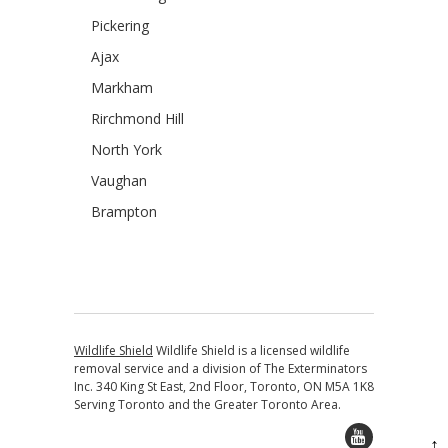
Pickering
Ajax
Markham
Rirchmond Hill
North York
Vaughan
Brampton
Wildlife Shield
Wildlife Shield is a licensed wildlife
removal service and a division of The Exterminators
Inc. 340 King St East, 2nd Floor, Toronto, ON M5A 1K8
Serving Toronto and the Greater Toronto Area.
↑