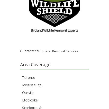
Guaranteed
Squirrel Removal Services
Area Coverage
Toronto
Mississauga
Oakville
Etobicoke
Scarborough