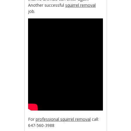
Another successful
squirrel removal
job.
For
professional squirrel removal
call:
647-560-3988