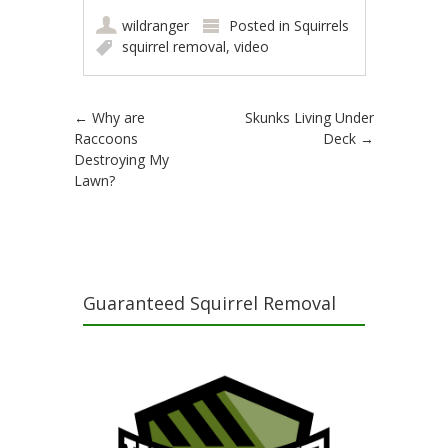
wildranger
Posted in
Squirrels
squirrel removal
,
video
Post navigation
←
Why are
Skunks Living Under
Raccoons
Deck
→
Destroying My
Lawn?
Guaranteed Squirrel Removal