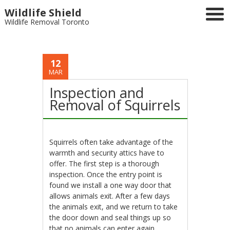
Wildlife Shield
Wildlife Removal Toronto
12
MAR
Inspection and
Removal of Squirrels
Squirrels often take advantage of the
warmth and security attics have to
offer. The first step is a thorough
inspection. Once the entry point is
found we install a one way door that
allows animals exit. After a few days
the animals exit, and we return to take
the door down and seal things up so
that no animals can enter again.