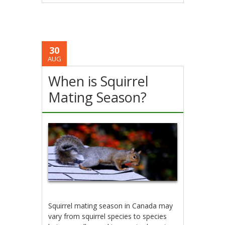
30
AUG
When is Squirrel
Mating Season?
Squirrel mating season in Canada may
vary from squirrel species to species