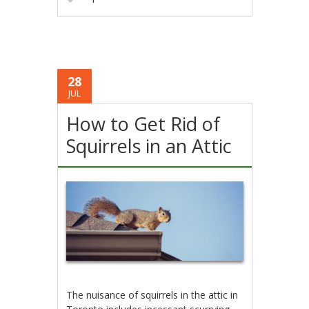
28
JUL
How to Get Rid of
Squirrels in an Attic
The nuisance of squirrels in the attic in