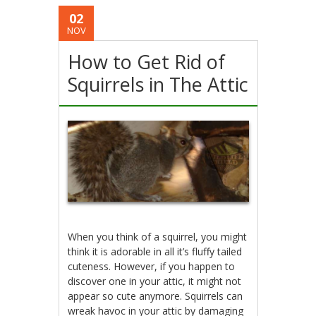
02
NOV
How to Get Rid of
Squirrels in The Attic
When you think of a squirrel, you might
think it is adorable in all it’s fluffy tailed
cuteness. However, if you happen to
discover one in your attic, it might not
appear so cute anymore. Squirrels can
wreak havoc in your attic by damaging