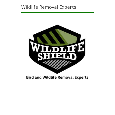
Wildlife Removal Experts