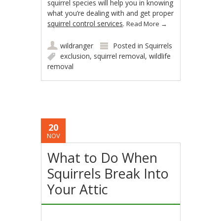
squirrel species will help you in knowing
what you’re dealing with and get proper
squirrel control services
.
Read More
→
wildranger
Posted in
Squirrels
exclusion
,
squirrel removal
,
wildlife
removal
20
NOV
What to Do When
Squirrels Break Into
Your Attic