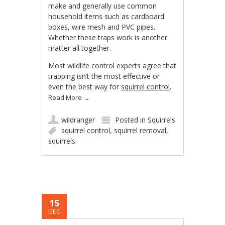
make and generally use common
household items such as cardboard
boxes, wire mesh and PVC pipes.
Whether these traps work is another
matter all together.
Most wildlife control experts agree that
trapping isn’t the most effective or
even the best way for
squirrel control
.
Read More
→
wildranger
Posted in
Squirrels
squirrel control
,
squirrel removal
,
squirrels
15
DEC