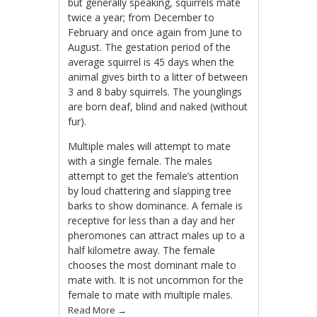
but generally speaking, squirrels mate
twice a year; from December to
February and once again from June to
August. The gestation period of the
average squirrel is 45 days when the
animal gives birth to a litter of between
3 and 8 baby squirrels. The younglings
are born deaf, blind and naked (without
fur).
Multiple males will attempt to mate
with a single female. The males
attempt to get the female’s attention
by loud chattering and slapping tree
barks to show dominance. A female is
receptive for less than a day and her
pheromones can attract males up to a
half kilometre away. The female
chooses the most dominant male to
mate with. It is not uncommon for the
female to mate with multiple males.
Read More
→