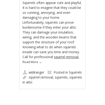
Squirrels often appear cute and playful.
It is hard to imagine that they could be
so cunning, annoying, and even
damaging to your home.
Unfortunately, squirrels can prove
burdensome if they enter your attic.
They can damage your insulation,
wiring, and the wooden beams that
support the structure of your roof.
Knowing what to do when squirrels
invade can save you time and money.
Call for professional
squirrel removal.
Read More
→
wildranger
Posted in
Squirrels
squirrel removal
,
squirrels
,
squirrels
in attic