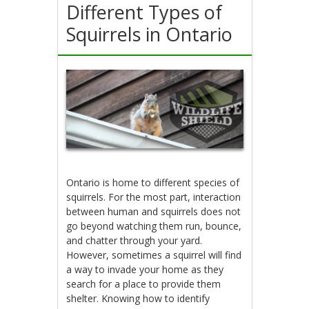
Different Types of
Squirrels in Ontario
Ontario is home to different species of
squirrels. For the most part, interaction
between human and squirrels does not
go beyond watching them run, bounce,
and chatter through your yard.
However, sometimes a squirrel will find
a way to invade your home as they
search for a place to provide them
shelter. Knowing how to identify