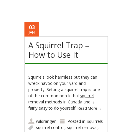
03
JAN
A Squirrel Trap –
How to Use It
Squirrels look harmless but they can
wreck havoc on your yard and
property. Setting a squirrel trap is one
of the common non-lethal
squirrel
removal
methods in Canada and is
fairly easy to do yourself.
Read More
→
wildranger
Posted in
Squirrels
squirrel control
,
squirrel removal
,