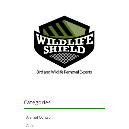
Categories
Animal Control
Attic