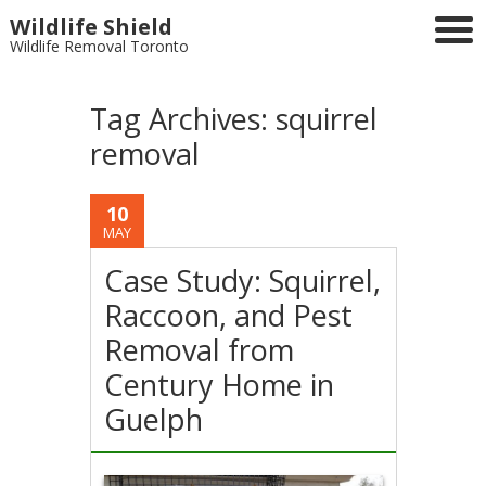
Wildlife Shield
Wildlife Removal Toronto
Tag Archives:
squirrel
removal
10
MAY
Case Study: Squirrel,
Raccoon, and Pest
Removal from
Century Home in
Guelph