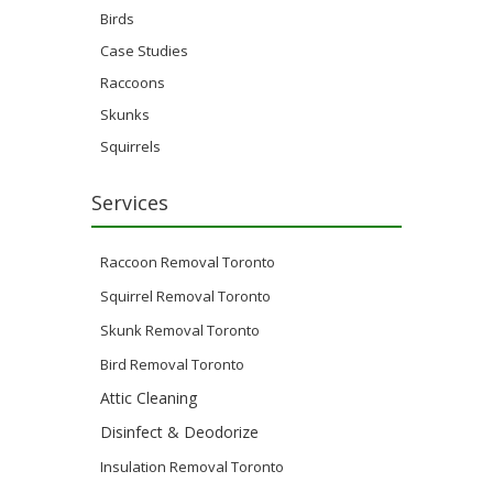
Birds
Case Studies
Raccoons
Skunks
Squirrels
Services
Raccoon Removal Toronto
Squirrel Removal Toronto
Skunk Removal Toronto
Bird Removal Toronto
Attic Cleaning
Disinfect & Deodorize
Insulation Removal Toronto