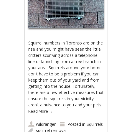
Squirrel numbers in Toronto are on the
rise and you might have seen the little
critters scurrying across a telephone
line or launching from a tree branch in
your area. Squirrels around your home
don’t have to be a problem if you can
keep them out of your yard and from
getting into the house. Fortunately,
there are a few effective measures that
ensure the squirrels in your vicinity
aren’t a nuisance to you and your pets.
Read More
→
wildranger
Posted in
Squirrels
squirrel removal