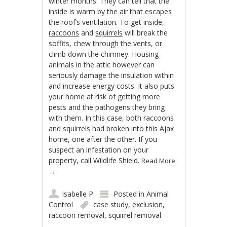
winter months. They can tell that the
inside is warm by the air that escapes
the roof’s ventilation. To get inside,
raccoons
and
squirrels
will break the
soffits, chew through the vents, or
climb down the chimney. Housing
animals in the attic however can
seriously damage the insulation within
and increase energy costs. It also puts
your home at risk of getting more
pests and the pathogens they bring
with them. In this case, both raccoons
and squirrels had broken into this Ajax
home, one after the other. If you
suspect an infestation on your
property, call Wildlife Shield.
Read More
→
Isabelle P
Posted in
Animal
Control
case study
,
exclusion
,
raccoon removal
,
squirrel removal