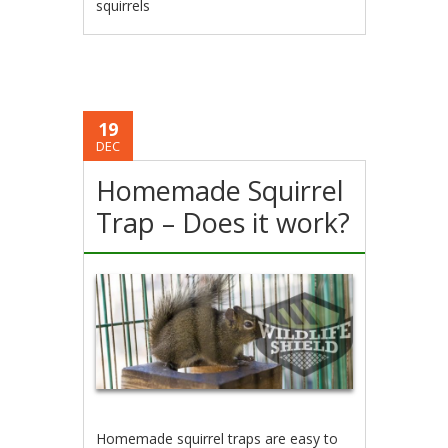
squirrels
19
DEC
Homemade Squirrel
Trap – Does it work?
Homemade squirrel traps are easy to