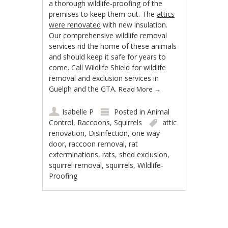
a thorough wildlife-proofing of the
premises to keep them out. The
attics
were renovated
with new insulation.
Our comprehensive wildlife removal
services rid the home of these animals
and should keep it safe for years to
come. Call Wildlife Shield for wildlife
removal and exclusion services in
Guelph and the GTA.
Read More
→
Isabelle P
Posted in
Animal
Control
,
Raccoons
,
Squirrels
attic
renovation
,
Disinfection
,
one way
door
,
raccoon removal
,
rat
exterminations
,
rats
,
shed exclusion
,
squirrel removal
,
squirrels
,
Wildlife-
Proofing