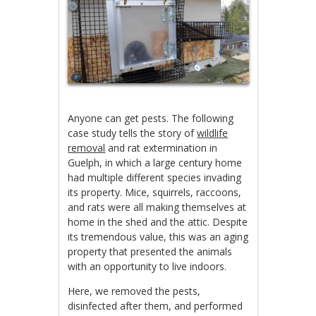
Anyone can get pests. The following
case study tells the story of
wildlife
removal
and rat extermination in
Guelph, in which a large century home
had multiple different species invading
its property. Mice, squirrels, raccoons,
and rats were all making themselves at
home in the shed and the attic. Despite
its tremendous value, this was an aging
property that presented the animals
with an opportunity to live indoors.
Here, we removed the pests,
disinfected after them, and performed