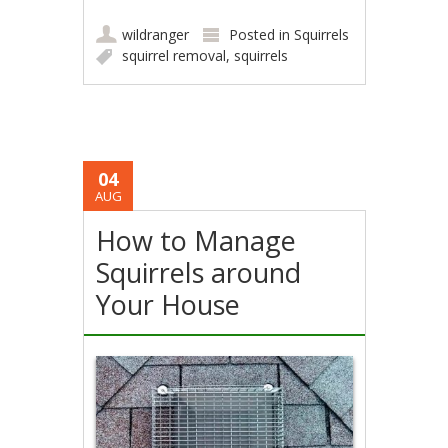
wildranger
Posted in
Squirrels
squirrel removal
,
squirrels
04
AUG
How to Manage
Squirrels around
Your House