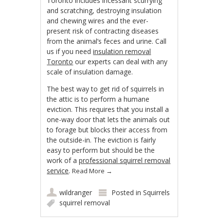
Toronto includes incessant scurrying
and scratching, destroying insulation
and chewing wires and the ever-
present risk of contracting diseases
from the animal’s feces and urine. Call
us if you need
insulation removal
Toronto
our experts can deal with any
scale of insulation damage.
The best way to get rid of squirrels in
the attic is to perform a humane
eviction. This requires that you install a
one-way door that lets the animals out
to forage but blocks their access from
the outside-in. The eviction is fairly
easy to perform but should be the
work of a
professional squirrel removal
service
.
Read More
→
wildranger
Posted in
Squirrels
squirrel removal