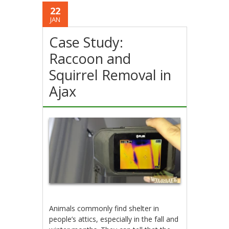
22
JAN
Case Study:
Raccoon and
Squirrel Removal in
Ajax
Animals commonly find shelter in
people’s attics, especially in the fall and