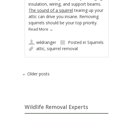
insulation, wiring, and support beams.
The sound of a squirrel
tearing up your
attic can drive you insane. Removing
squirrels should be your top priority.
Read More
→
wildranger
Posted in
Squirrels
attic
,
squirrel removal
Post navigation
←
Older posts
Wildlife Removal Experts